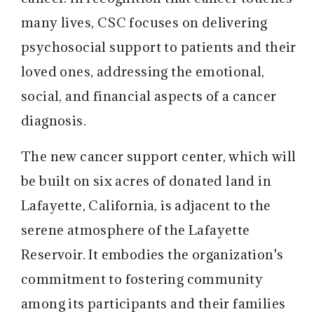
many lives, CSC focuses on delivering
psychosocial support to patients and their
loved ones, addressing the emotional,
social, and financial aspects of a cancer
diagnosis.
The new cancer support center, which will
be built on six acres of donated land in
Lafayette, California, is adjacent to the
serene atmosphere of the Lafayette
Reservoir. It embodies the organization's
commitment to fostering community
among its participants and their families