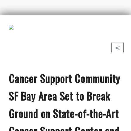
Cancer Support Community
SF Bay Area Set to Break
Ground on State-of-the-Art
Cancer Support Center and