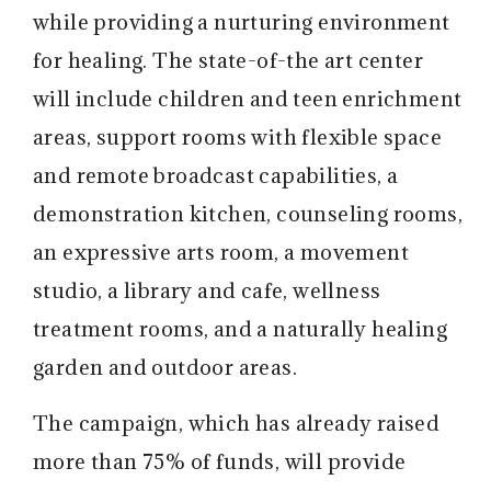
while providing a nurturing environment
for healing. The state-of-the art center
will include children and teen enrichment
areas, support rooms with flexible space
and remote broadcast capabilities, a
demonstration kitchen, counseling rooms,
an expressive arts room, a movement
studio, a library and cafe, wellness
treatment rooms, and a naturally healing
garden and outdoor areas.
The campaign, which has already raised
more than 75% of funds, will provide