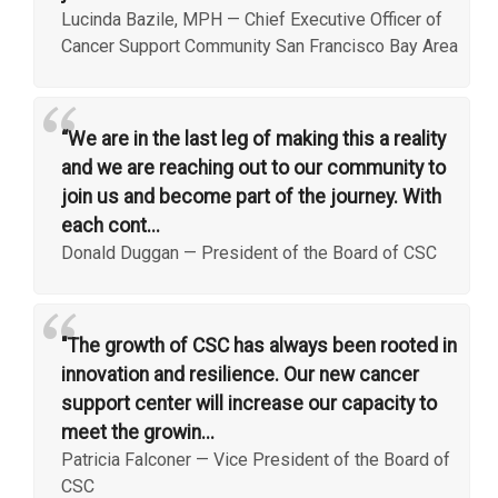
Lucinda Bazile, MPH
—
Chief Executive Officer of
Cancer Support Community San Francisco Bay Area
“
“We are in the last leg of making this a reality
and we are reaching out to our community to
join us and become part of the journey. With
each cont...
Donald Duggan
—
President of the Board of CSC
“
"The growth of CSC has always been rooted in
innovation and resilience. Our new cancer
support center will increase our capacity to
meet the growin...
Patricia Falconer
—
Vice President of the Board of
CSC