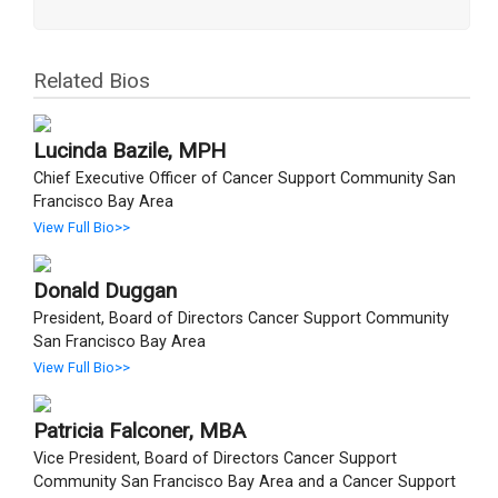
Related Bios
Lucinda Bazile, MPH
Chief Executive Officer of Cancer Support Community San
Francisco Bay Area
View Full Bio>>
Donald Duggan
President, Board of Directors Cancer Support Community
San Francisco Bay Area
View Full Bio>>
Patricia Falconer, MBA
Vice President, Board of Directors Cancer Support
Community San Francisco Bay Area and a Cancer Support