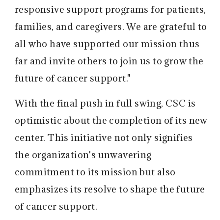
responsive support programs for patients,
families, and caregivers. We are grateful to
all who have supported our mission thus
far and invite others to join us to grow the
future of cancer support."
With the final push in full swing, CSC is
optimistic about the completion of its new
center. This initiative not only signifies
the organization's unwavering
commitment to its mission but also
emphasizes its resolve to shape the future
of cancer support.