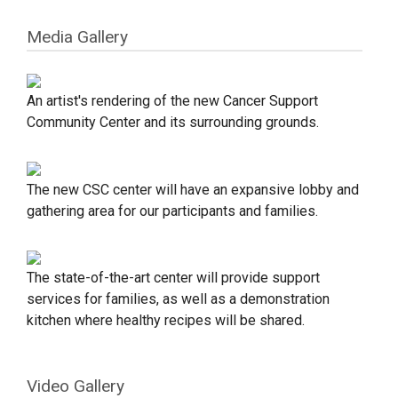
Media Gallery
An artist's rendering of the new Cancer Support
Community Center and its surrounding grounds.
The new CSC center will have an expansive lobby and
gathering area for our participants and families.
The state-of-the-art center will provide support
services for families, as well as a demonstration
kitchen where healthy recipes will be shared.
Video Gallery