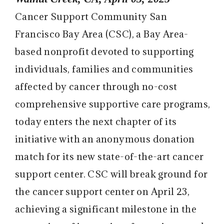
Cancer Support Community San
Francisco Bay Area (CSC)
, a Bay Area-
based nonprofit devoted to supporting
individuals, families and communities
affected by cancer through no-cost
comprehensive supportive care programs,
today enters the next chapter of its
initiative with an anonymous donation
match for its new state-of-the-art cancer
support center. CSC will break ground for
the cancer support center on April 23,
achieving a significant milestone in the