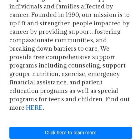
individuals and families affected by
cancer. Founded in 1990, our mission is to
uplift and strengthen people impacted by
cancer by providing support, fostering
compassionate communities, and
breaking down barriers to care. We
provide free comprehensive support
programs including counseling, support
groups, nutrition, exercise, emergency
financial assistance, and patient
education programs as well as special
programs for teens and children. Find out
more
HERE
.
Click here to learn more