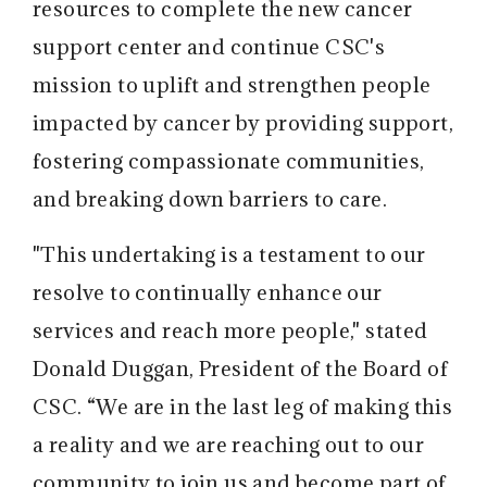
resources to complete the new cancer
support center and continue CSC's
mission to uplift and strengthen people
impacted by cancer by providing support,
fostering compassionate communities,
and breaking down barriers to care.
"This undertaking is a testament to our
resolve to continually enhance our
services and reach more people," stated
Donald Duggan, President of the Board of
CSC. “We are in the last leg of making this
a reality and we are reaching out to our
community to join us and become part of