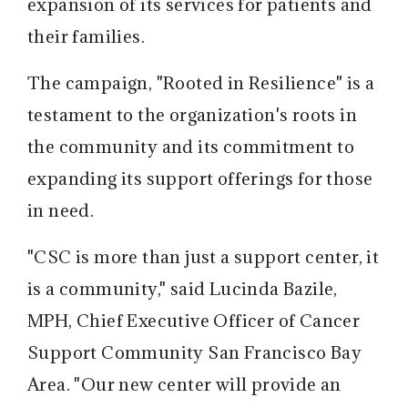
expansion of its services for patients and
their families.
The campaign, "Rooted in Resilience" is a
testament to the organization's roots in
the community and its commitment to
expanding its support offerings for those
in need.
"CSC is more than just a support center, it
is a community," said Lucinda Bazile,
MPH, Chief Executive Officer of Cancer
Support Community San Francisco Bay
Area. "Our new center will provide an