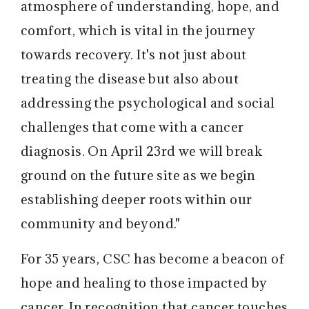
atmosphere of understanding, hope, and
comfort, which is vital in the journey
towards recovery. It's not just about
treating the disease but also about
addressing the psychological and social
challenges that come with a cancer
diagnosis. On April 23rd we will break
ground on the future site as we begin
establishing deeper roots within our
community and beyond."
For 35 years, CSC has become a beacon of
hope and healing to those impacted by
cancer. In recognition that cancer touches