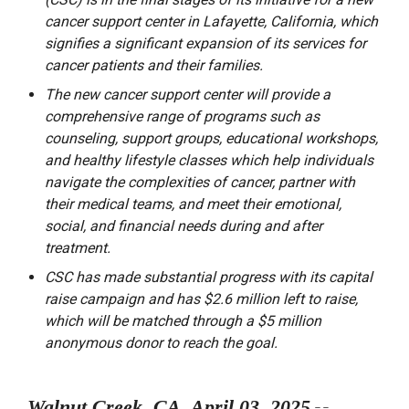
cancer support center in Lafayette, California, which
signifies a significant expansion of its services for
cancer patients and their families.
The new cancer support center will provide a
comprehensive range of programs such as
counseling, support groups, educational workshops,
and healthy lifestyle classes which help individuals
navigate the complexities of cancer, partner with
their medical teams, and meet their emotional,
social, and financial needs during and after
treatment.
CSC has made substantial progress with its capital
raise campaign and has $2.6 million left to raise,
which will be matched through a $5 million
anonymous donor to reach the goal.
Walnut Creek, CA, April 03, 2025
--