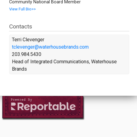
Community National Board Member
View Full Bio>>
Contacts
Terri Clevenger
tclevenger@waterhousebrands.com
203.984.5430
Head of Integrated Communications, Waterhouse
Brands