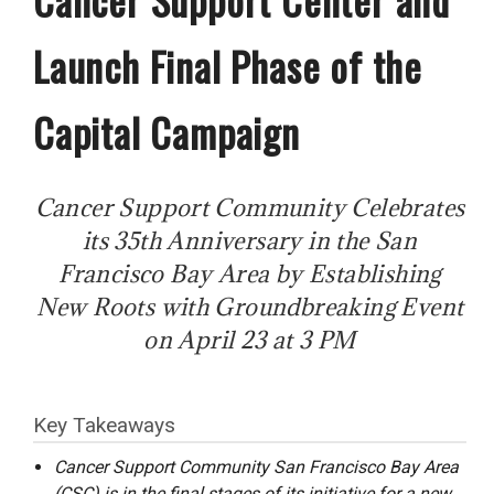
Launch Final Phase of the
Capital Campaign
Cancer Support Community Celebrates
its 35th Anniversary in the San
Francisco Bay Area by Establishing
New Roots with Groundbreaking Event
on April 23 at 3 PM
Key Takeaways
Cancer Support Community San Francisco Bay Area
(CSC) is in the final stages of its initiative for a new