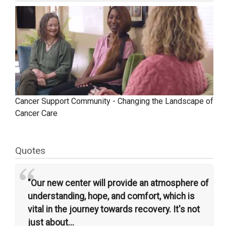
Cancer Support Community - Changing the Landscape of
Cancer Care
Quotes
“
"Our new center will provide an atmosphere of
understanding, hope, and comfort, which is
vital in the journey towards recovery. It's not
just about...