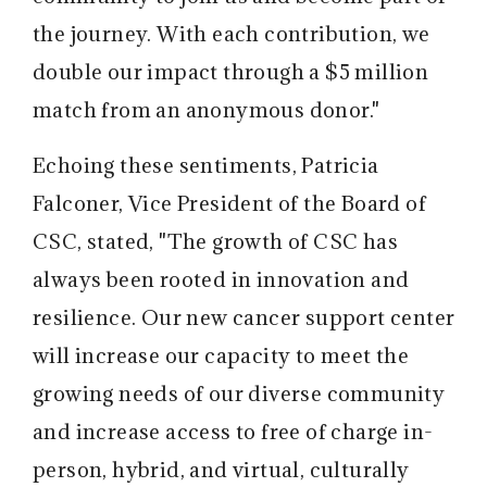
the journey. With each contribution, we
double our impact through a $5 million
match from an anonymous donor."
Echoing these sentiments, Patricia
Falconer, Vice President of the Board of
CSC, stated, "The growth of CSC has
always been rooted in innovation and
resilience. Our new cancer support center
will increase our capacity to meet the
growing needs of our diverse community
and increase access to free of charge in-
person, hybrid, and virtual, culturally