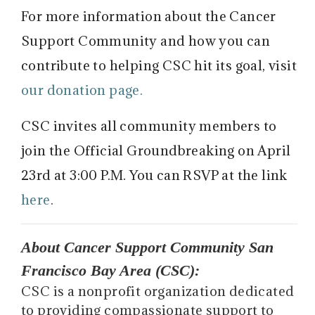
For more information about the Cancer
Support Community and how you can
contribute to helping CSC hit its goal, visit
our donation page.
CSC invites all community members to
join the Official Groundbreaking on April
23rd at 3:00 P.M. You can RSVP at the link
here
.
About Cancer Support Community San
Francisco Bay Area (CSC):
CSC is a nonprofit organization dedicated
to providing compassionate support to